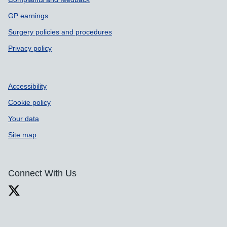
GP earnings
Surgery policies and procedures
Privacy policy
Accessibility
Cookie policy
Your data
Site map
Connect With Us