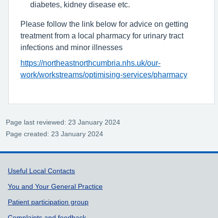
diabetes, kidney disease etc.
Please follow the link below for advice on getting
treatment from a local pharmacy for urinary tract
infections and minor illnesses
https://northeastnorthcumbria.nhs.uk/our-
work/workstreams/optimising-services/pharmacy
Page last reviewed: 23 January 2024
Page created: 23 January 2024
Support links
Useful Local Contacts
You and Your General Practice
Patient participation group
Complaints and feedback