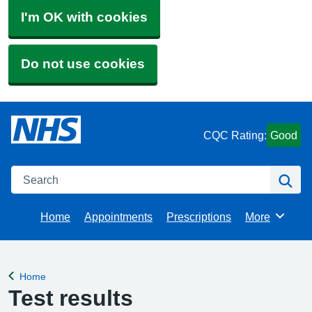
I'm OK with cookies
Do not use cookies
CQC Rating:
Good
Search
Se
Home
Appointments
Prescriptions
More
Browse
Home
Back to
Test results