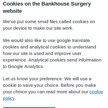
Cookies on the Bankhouse Surgery
website
We've put some small files called cookies on
your device to make our site work.
We would also like to use google translate
cookies and analytical cookies to understand
how our site is used and improve user
experience. Analytical cookies send information
to Google Analytics.
Let us know your preference. We will use a
cookie to save your choice. Before you make
your choice you can read more about our
cookie
policy
.