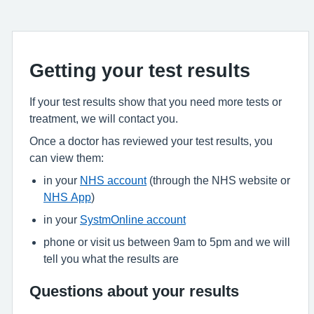
Getting your test results
If your test results show that you need more tests or
treatment, we will contact you.
Once a doctor has reviewed your test results, you
can view them:
in your
NHS account
(through the NHS website or
NHS App
)
in your
SystmOnline account
phone or visit us between 9am to 5pm and we will
tell you what the results are
Questions about your results