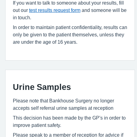
If you want to talk to someone about your results, fill
out our
test results request form
and someone will be
in touch.
In order to maintain patient confidentiality, results can
only be given to the patient themselves, unless they
are under the age of 16 years.
Urine Samples
Please note that Bankhouse Surgery no longer
accepts self referral urine samples at reception
This decision has been made by the GP's in order to
improve patient safety.
Please speak to a member of reception for advice if