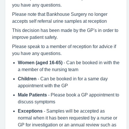
you have any questions.
Please note that Bankhouse Surgery no longer
accepts self referral urine samples at reception
This decision has been made by the GP's in order to
improve patient safety.
Please speak to a member of reception for advice if
you have any questions.
Women (aged 16-65)
- Can be booked in with the
a member of the nursing team
Children
- Can be booked in for a same day
appointment with the GP
Male Patients
- Please book a GP appointment to
discuss symptoms
Exceptions
- Samples will be accepted as
normal when it has been requested by a nurse or
GP for investigation or an annual review such as